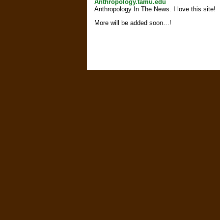
Anthropology.tamu.edu
Anthropology In The News. I love this site!
More will be added soon…!