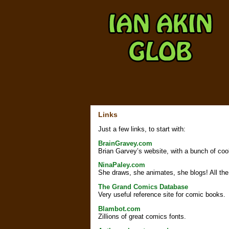
Links
Just a few links, to start with:
BrainGravey.com
Brian Garvey’s website, with a bunch of cool
NinaPaley.com
She draws, she animates, she blogs! All the 
The Grand Comics Database
Very useful reference site for comic books.
Blambot.com
Zillions of great comics fonts.