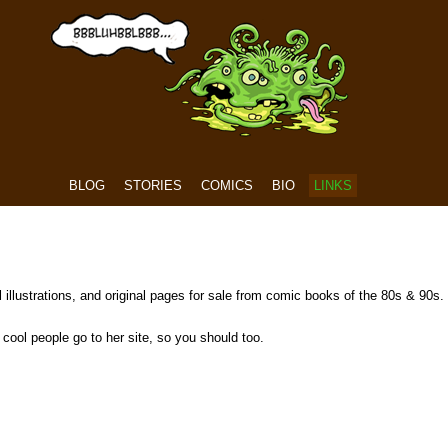
BLOG
STORIES
COMICS
BIO
LINKS
 illustrations, and original pages for sale from comic books of the 80s & 90s.
cool people go to her site, so you should too.