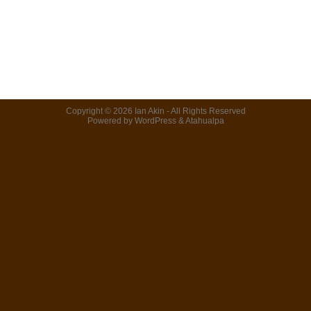
Copyright © 2026
Ian Akin
- All Rights Reserved
Powered by
WordPress
&
Atahualpa