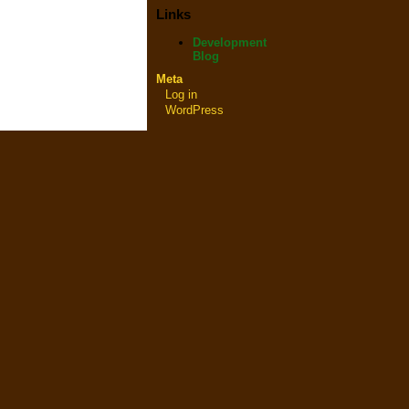
Links
Development
Blog
Meta
Log in
WordPress