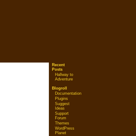
Recent
Posts
Hallway to
Adventure
Blogroll
Documentation
Plugins
Suggest
Ideas
Support
Forum
Themes
WordPress
Planet